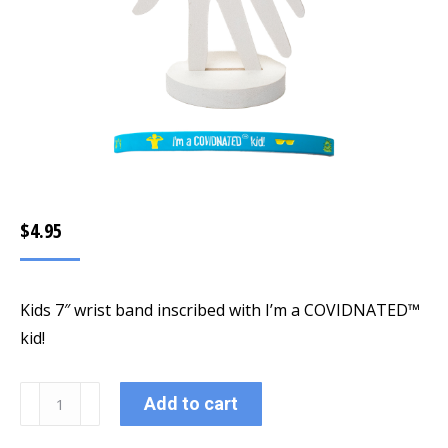
$
4.95
Kids 7″ wrist band inscribed with I’m a COVIDNATED™
kid!
I'm
Add to cart
a