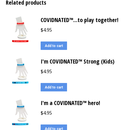
Related products
COVIDNATED™...to play together!
$
4.95
Add to cart
I'm COVIDNATED™ Strong (Kids)
$
4.95
Add to cart
I'm a COVIDNATED™ hero!
$
4.95
Add to cart