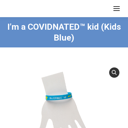
I’m a COVIDNATED™ kid (Kids
Blue)