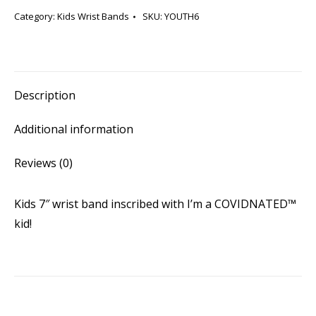
COVIDNATED™
Category:
Kids Wrist Bands
SKU:
YOUTH6
kid
(Kids
Blue)
quantity
Description
Additional information
Reviews (0)
Kids 7″ wrist band inscribed with I’m a COVIDNATED™
kid!