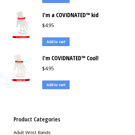
I'm a COVIDNATED™ kid
$
4.95
Add to cart
I'm COVIDNATED™ Cool!
$
4.95
Add to cart
Product Categories
Adult Wrist Bands