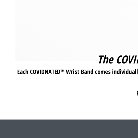
The COVI
Each COVIDNATED™ Wrist Band comes individually