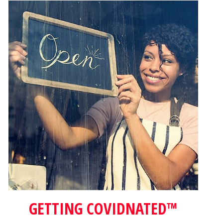
GETTING COVIDNATED™