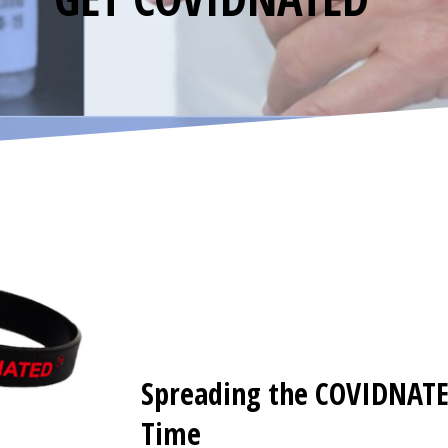
Spreading the COVIDNAT
Time