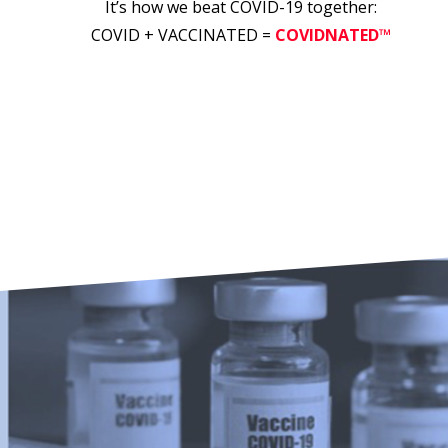
It’s how we beat COVID-19 together:
COVID + VACCINATED =
COVIDNATED™