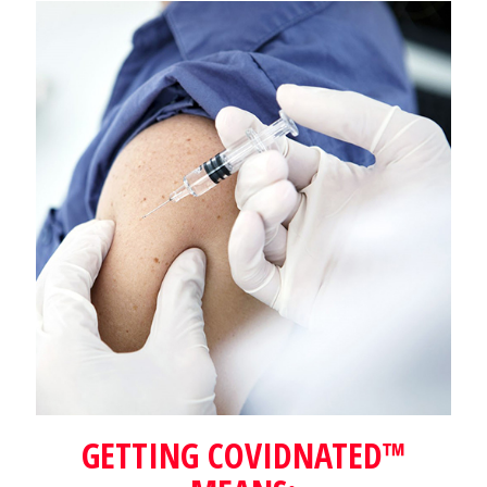
GETTING COVIDNATED™