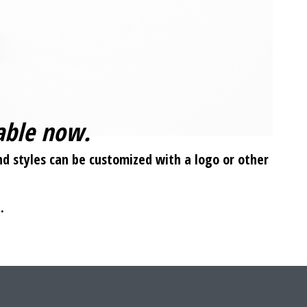
able now.
d styles can be customized with a logo or other
e
.