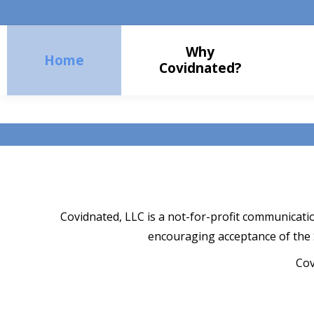
Why
Home
Covidnated?
Covidnated, LLC is a not-for-profit communicati
encouraging acceptance of the
Cov