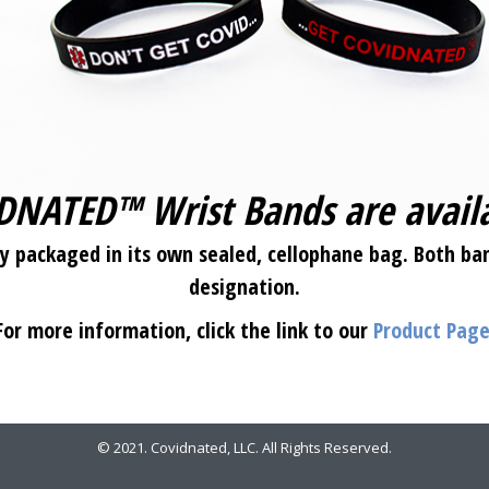
DNATED™ Wrist Bands are avail
 packaged in its own sealed, cellophane bag. Both ban
designation.
For more information, click the link to our
Product Pag
© 2021. Covidnated, LLC. All Rights Reserved.