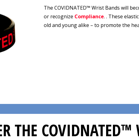
The COVIDNATED™ Wrist Bands will bec
or recognize
Compliance
. . These elast
old and young alike – to promote the he
R THE COVIDNATED™ 