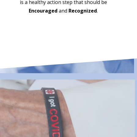
is a healthy action step that should be
Encouraged
and
Recognized
.