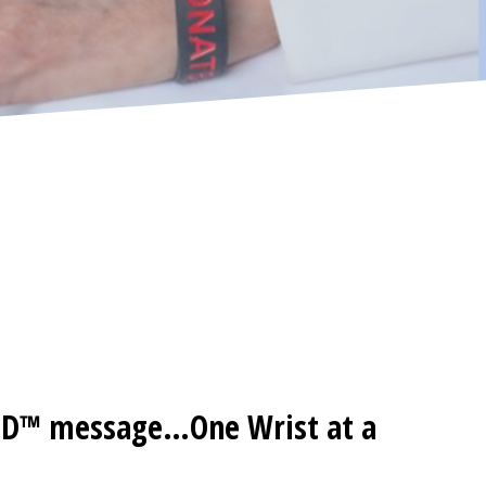
ED™ message…One Wrist at a