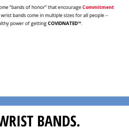
ome “bands of honor” that encourage
Commitment
ic wrist bands come in multiple sizes for all people –
althy power of getting
COVIDNATED™
.
WRIST BANDS.