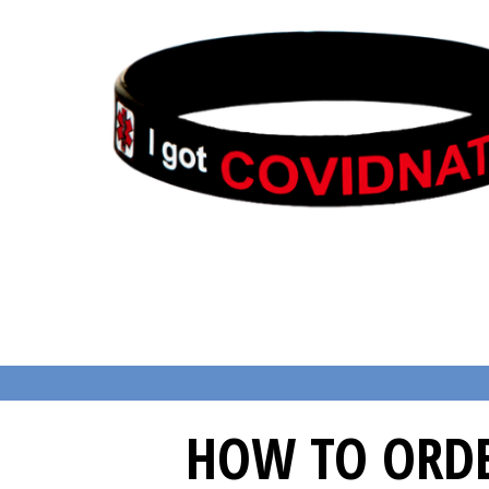
HOW TO ORDE