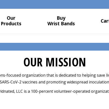
Our
Buy
Car
Products
Wrist Bands
OUR MISSION
ons-focused organization that is dedicated to helping save
 SARS-CoV-2 vaccines and promoting widespread inoculation
idnated, LLC is a 100-percent volunteer-operated organizat