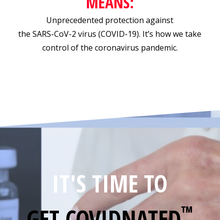
MEANS:
Unprecedented protection against
the SARS-CoV-2 virus (COVID-19). It’s how we take
control of the coronavirus pandemic.
IT'S TIME TO
™
GET
COVIDNATED