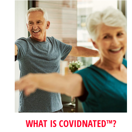
WHAT IS COVIDNATED™?