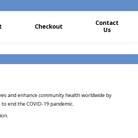
Contact
t
Checkout
Us
 lives and enhance community health worldwide by
 to end the COVID-19 pandemic.
ion.