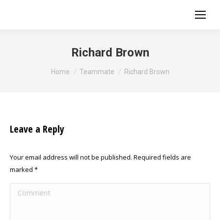
Richard Brown
You are here:
Home
Teammate
Richard Brown
Leave a Reply
Your email address will not be published. Required fields are
marked
*
Comment