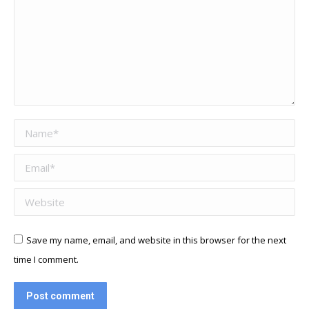
Name *
Email *
Website
Save my name, email, and website in this browser for the next
time I comment.
Post comment