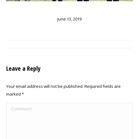
June 13, 2019
ALBUM
NAVIGATION
Leave a Reply
Your email address will not be published. Required fields are
marked
*
Comment