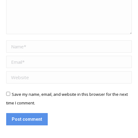
Name *
Email *
Website
Save my name, email, and website in this browser for the next
time I comment.
Post comment