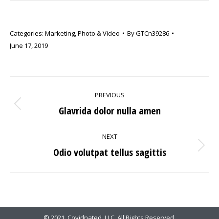
Categories:
Marketing
,
Photo & Video
By
GTCn39286
June 17, 2019
PROJECT
PREVIOUS
NAVIGATION
Glavrida dolor nulla amen
Previous
project:
NEXT
Odio volutpat tellus sagittis
Next
project:
© 2021. Covidnated, LLC. All Rights Reserved.