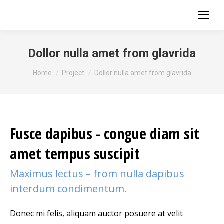
Dollor nulla amet from glavrida
You are here:
Home
Project
Dollor nulla amet from glavrida
Fusce dapibus - congue diam sit
amet tempus suscipit
Maximus lectus – from nulla dapibus
interdum condimentum.
Donec mi felis, aliquam auctor posuere at velit