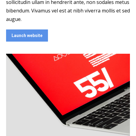
sollicitudin ullam in hendrerit ante, non sodales metus
bibendum. Vivamus vel est at nibh viverra mollis et sed
augue.
Launch website