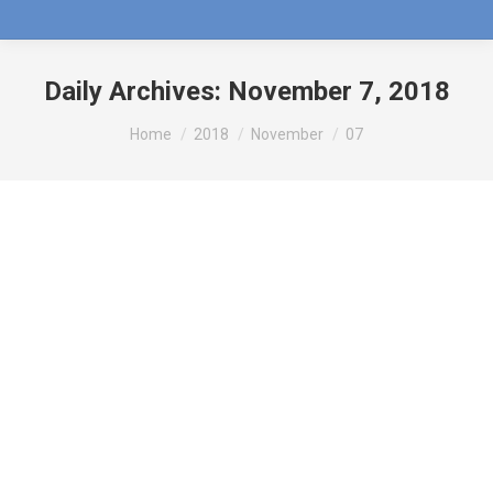
Daily Archives:
November 7, 2018
You are here:
Home
2018
November
07